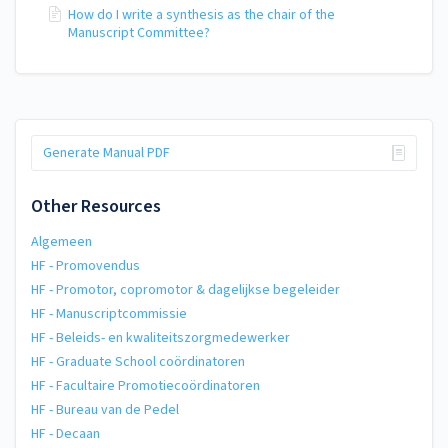
How do I write a synthesis as the chair of the
Manuscript Committee?
Generate Manual PDF
Other Resources
Algemeen
HF - Promovendus
HF - Promotor, copromotor & dagelijkse begeleider
HF - Manuscriptcommissie
HF - Beleids- en kwaliteitszorgmedewerker
HF - Graduate School coördinatoren
HF - Facultaire Promotiecoördinatoren
HF - Bureau van de Pedel
HF - Decaan