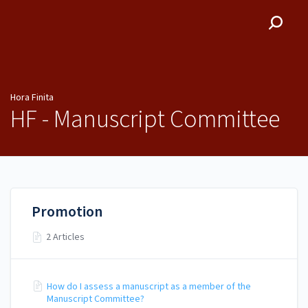
Hora Finita
Hora Finita
HF - Manuscript Committee
Promotion
2 Articles
How do I assess a manuscript as a member of the
Manuscript Committee?