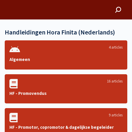
Hora Finita
Handleidingen Hora Finita (Nederlands)
4 articles
Algemeen
16 articles
HF - Promovendus
9 articles
HF - Promotor, copromotor & dagelijkse begeleider