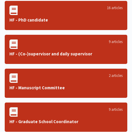
16 articles
HF - PhD candidate
9 articles
HF - (Co-)supervisor and daily supervisor
2 articles
HF - Manuscript Committee
9 articles
HF - Graduate School Coordinator