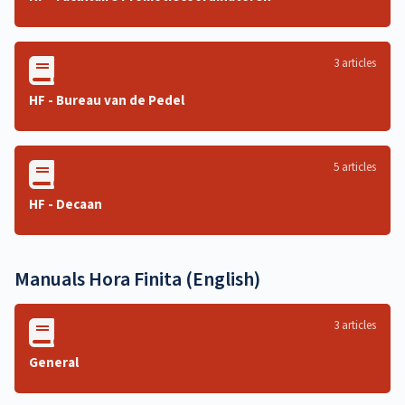
3 articles
HF - Bureau van de Pedel
5 articles
HF - Decaan
Manuals Hora Finita (English)
3 articles
General