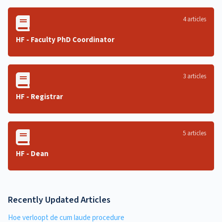
4 articles
HF - Faculty PhD Coordinator
3 articles
HF - Registrar
5 articles
HF - Dean
Recently Updated Articles
Hoe verloopt de cum laude procedure