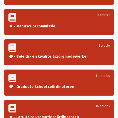
2 articles
HF - Manuscriptcommissie
1 article
HF - Beleids- en kwaliteitszorgmedewerker
11 articles
HF - Graduate School coördinatoren
16 articles
HF - Facultaire Promotiecoördinatoren