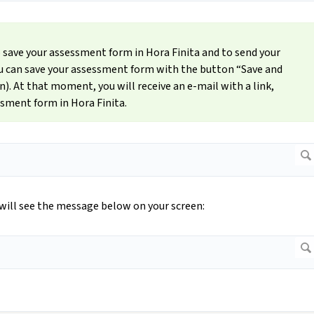
o save your assessment form in Hora Finita and to send your
You can save your assessment form with the button “Save and
n). At that moment, you will receive an e-mail with a link,
ssment form in Hora Finita.
will see the message below on your screen: