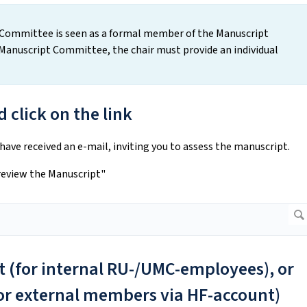
pt Committee is seen as a formal member of the Manuscript
anuscript Committee, the chair must provide an individual
 click on the link
ve received an e-mail, inviting you to assess the manuscript.
 review the Manuscript"
xt (for internal RU-/UMC-employees), or
for external members via HF-account)