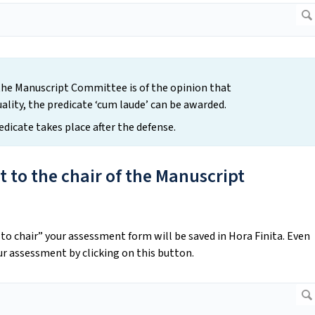
the Manuscript Committee is of the opinion that
uality, the predicate ‘cum laude’ can be awarded.
redicate takes place after the defense.
 to the chair of the Manuscript
o chair” your assessment form will be saved in Hora Finita. Even
our assessment by clicking on this button.