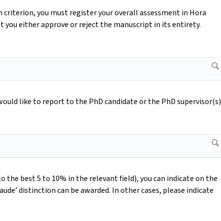
h criterion, you must register your overall assessment in Hora
 you either approve or reject the manuscript in its entirety.
would like to report to the PhD candidate or the PhD supervisor(s)
 the best 5 to 10% in the relevant field), you can indicate on the
ude’ distinction can be awarded. In other cases, please indicate