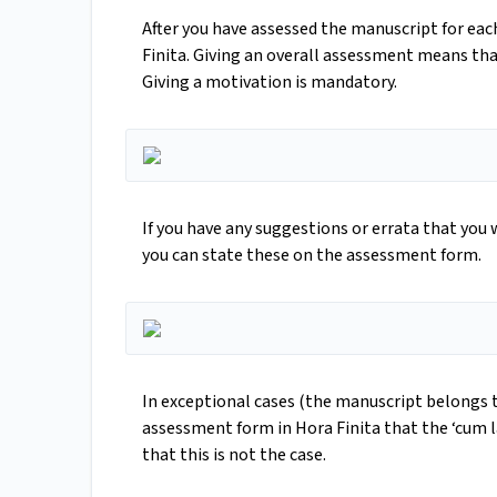
After you have assessed the manuscript for eac
Finita. Giving an overall assessment means that
Giving a motivation is mandatory.
If you have any suggestions or errata that you 
you can state these on the assessment form.
In exceptional cases (the manuscript belongs to
assessment form in Hora Finita that the ‘cum la
that this is not the case.