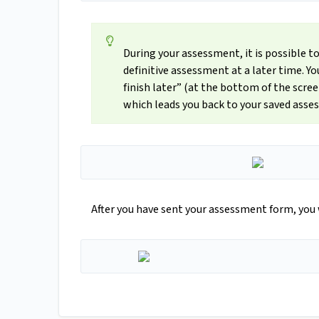
During your assessment, it is possible t
definitive assessment at a later time. 
finish later” (at the bottom of the scree
which leads you back to your saved asse
After you have sent your assessment form, you 