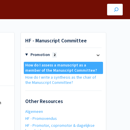
HF - Manuscript Committee
Promotion
2
How do I assess a manuscript as a
member of the Manuscript Committee?
How do I write a synthesis as the chair of
the Manuscript Committee?
Other Resources
n
Algemeen
HF - Promovendus
HF - Promotor, copromotor & dagelijkse