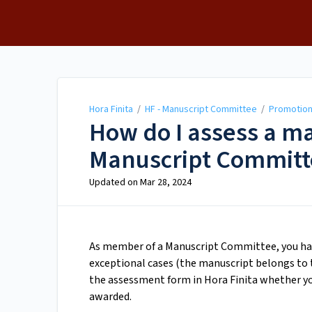
Hora Finita
Hora Finita
/
HF - Manuscript Committee
/
Promotio
How do I assess a m
Manuscript Committ
Updated on
Mar 28, 2024
As member of a Manuscript Committee, you have
exceptional cases (the manuscript belongs to th
the assessment form in Hora Finita whether you
awarded.