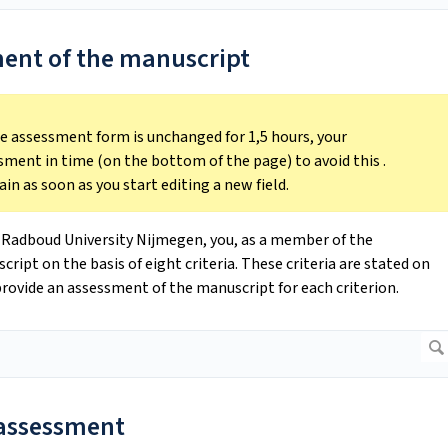
ment of the manuscript
the assessment form is unchanged for 1,5 hours, your
sment in time (on the bottom of the page) to avoid this .
ain as soon as you start editing a new field.
 Radboud University Nijmegen, you, as a member of the
pt on the basis of eight criteria. These criteria are stated on
rovide an assessment of the manuscript for each criterion.
l assessment