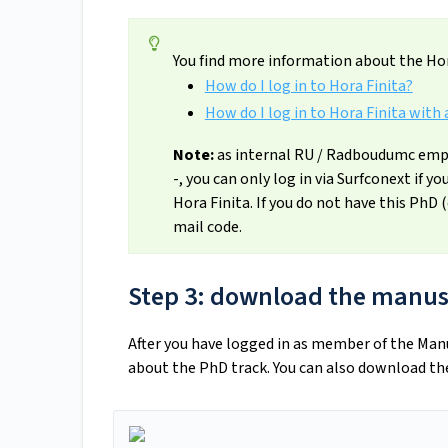
You find more information about the Hor
How do I log in to Hora Finita?
How do I log in to Hora Finita with 
Note:
as internal RU / Radboudumc empl
-, you can only log in via Surfconext if y
Hora Finita. If you do not have this PhD 
mail code.
Step 3: download the manus
After you have logged in as member of the Ma
about the PhD track. You can also download th