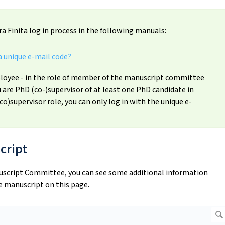
a Finita log in process in the following manuals:
a unique e-mail code?
oyee - in the role of member of the manuscript committee
ou are PhD (co-)supervisor of at least one PhD candidate in
(co)supervisor role, you can only log in with the unique e-
cript
nuscript Committee, you can see some additional information
e manuscript on this page.