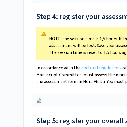
Step 4: register your assess
NOTE: the session time is 1,5 hours. If 
assessment will be lost. Save your asses
The session time is reset to 1,5 hours ag
In accordance with the
doctoral regulations
of
Manuscript Committee, must assess the manuscri
the assessment form in Hora Finita. You must p
Step 5: register your overal