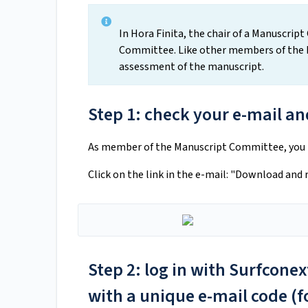
In Hora Finita, the chair of a Manuscri
Committee. Like other members of the M
assessment of the manuscript.
Step 1: check your e-mail and
As member of the Manuscript Committee, you ha
Click on the link in the e-mail: "Download and
Step 2: log in with Surfcone
with a unique e-mail code (