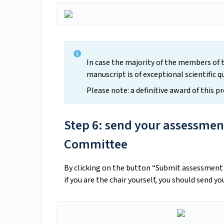
In case the majority of the members of 
manuscript is of exceptional scientific q
Please note: a definitive award of this p
Step 6: send your assessment
Committee
By clicking on the button “Submit assessment t
if you are the chair yourself, you should send y