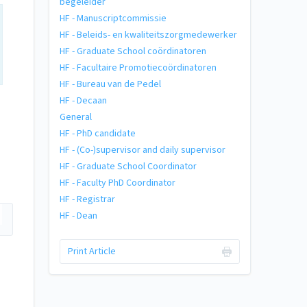
begeleider
HF - Manuscriptcommissie
HF - Beleids- en kwaliteitszorgmedewerker
HF - Graduate School coördinatoren
HF - Facultaire Promotiecoördinatoren
HF - Bureau van de Pedel
HF - Decaan
General
HF - PhD candidate
HF - (Co-)supervisor and daily supervisor
HF - Graduate School Coordinator
HF - Faculty PhD Coordinator
HF - Registrar
HF - Dean
Print Article