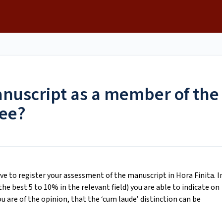
n
anuscript as a member of the
ee?
 to register your assessment of the manuscript in Hora Finita. I
e best 5 to 10% in the relevant field) you are able to indicate on
 are of the opinion, that the ‘cum laude’ distinction can be