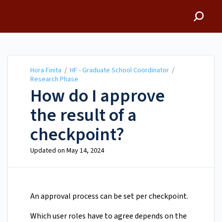
Hora Finita
Hora Finita
/
HF - Graduate School Coordinator
/
Research Phase
How do I approve
the result of a
checkpoint?
Updated on
May 14, 2024
An approval process can be set per checkpoint.
Which user roles have to agree depends on the