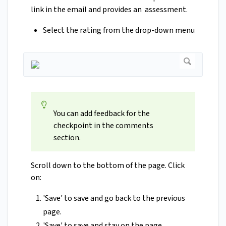
link in the email and provides an assessment.
Select the rating from the drop-down menu
You can add feedback for the
checkpoint in the comments
section.
Scroll down to the bottom of the page. Click
on:
'Save' to save and go back to the previous
page.
'Save' to save and stay on the page.