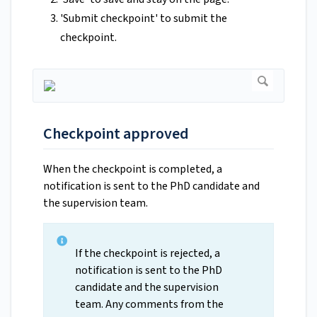
'Submit checkpoint' to submit the
checkpoint.
Checkpoint approved
When the checkpoint is completed, a
notification is sent to the PhD candidate and
the supervision team.
If the checkpoint is rejected, a
notification is sent to the PhD
candidate and the supervision
team. Any comments from the