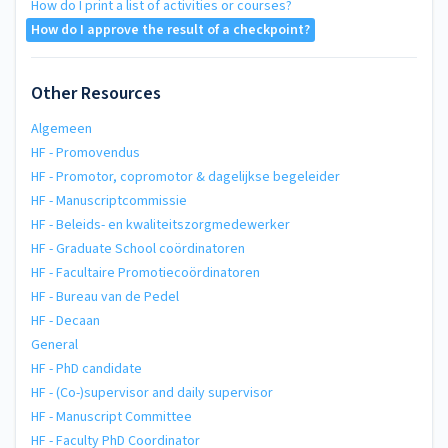
How do I print a list of activities or courses?
How do I approve the result of a checkpoint?
Other Resources
Algemeen
HF - Promovendus
HF - Promotor, copromotor & dagelijkse begeleider
HF - Manuscriptcommissie
HF - Beleids- en kwaliteitszorgmedewerker
HF - Graduate School coördinatoren
HF - Facultaire Promotiecoördinatoren
HF - Bureau van de Pedel
HF - Decaan
General
HF - PhD candidate
HF - (Co-)supervisor and daily supervisor
HF - Manuscript Committee
HF - Faculty PhD Coordinator