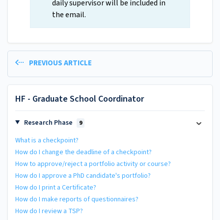
daily supervisor will be included in
the email.
PREVIOUS ARTICLE
HF - Graduate School Coordinator
Research Phase
9
What is a checkpoint?
How do I change the deadline of a checkpoint?
How to approve/reject a portfolio activity or course?
How do I approve a PhD candidate's portfolio?
How do I print a Certificate?
How do I make reports of questionnaires?
How do I review a TSP?