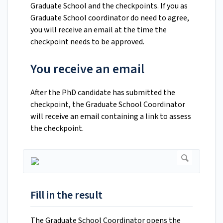
Graduate School and the checkpoints. If you as
Graduate School coordinator do need to agree,
you will receive an email at the time the
checkpoint needs to be approved.
You receive an email
After the PhD candidate has submitted the
checkpoint, the Graduate School Coordinator
will receive an email containing a link to assess
the checkpoint.
Fill in the result
The Graduate School Coordinator opens the