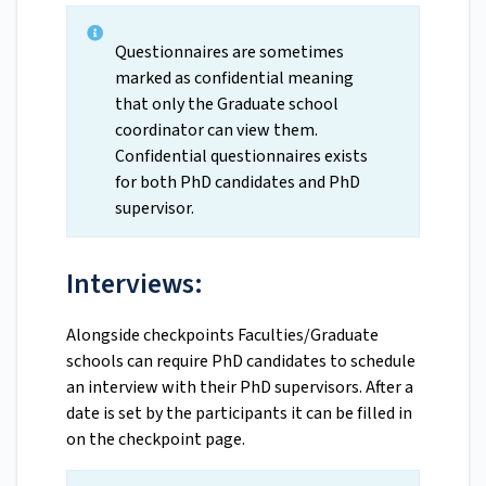
Questionnaires are sometimes
marked as confidential meaning
that only the Graduate school
coordinator can view them.
Confidential questionnaires exists
for both PhD candidates and PhD
supervisor.
Interviews:
Alongside checkpoints Faculties/Graduate
schools can require PhD candidates to schedule
an interview with their PhD supervisors. After a
date is set by the participants it can be filled in
on the checkpoint page.