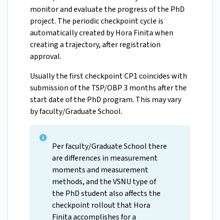
monitor and evaluate the progress of the PhD
project. The periodic checkpoint cycle is
automatically created by Hora Finita when
creating a trajectory, after registration
approval.
Usually the first checkpoint CP1 coincides with
submission of the TSP/OBP 3 months after the
start date of the PhD program. This may vary
by faculty/Graduate School.
Per faculty/Graduate School there
are differences in measurement
moments and measurement
methods, and the VSNU type of
the PhD student also affects the
checkpoint rollout that Hora
Finita accomplishes for a