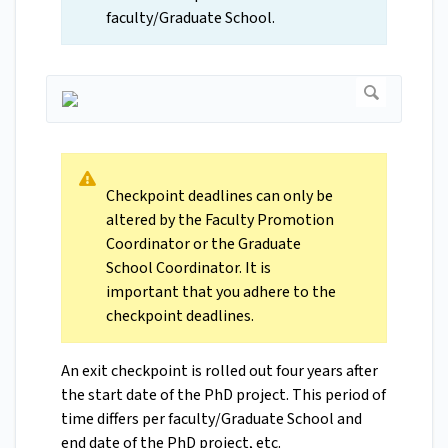
faculty/Graduate School.
Checkpoint deadlines can only be
altered by the Faculty Promotion
Coordinator or the Graduate
School Coordinator. It is
important that you adhere to the
checkpoint deadlines.
An exit checkpoint is rolled out four years after
the start date of the PhD project. This period of
time differs per faculty/Graduate School and
end date of the PhD project, etc.