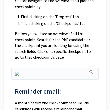
You can navigate to the overview of all planned
checkpoints by:
First clicking on the 'Progress' tab.
Then clicking on the 'Checkpoints' tab.
Bellow you will see an overview of all the
checkpoints. Search for the PhD candidate or
the checkpoint you are looking for using the
search fields. Click on a specific checkpoint to
go to that checkpoint's page.
Reminder email:
A month before the checkpoint deadline PhD
candidates will receive a reminder email