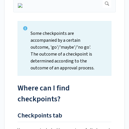
Some checkpoints are
accompanied by a certain
outcome, 'go'/'maybe'/'no go'.
The outcome of a checkpoint is
determined according to the
outcome of an approval process.
Where can I find
checkpoints?
Checkpoints tab