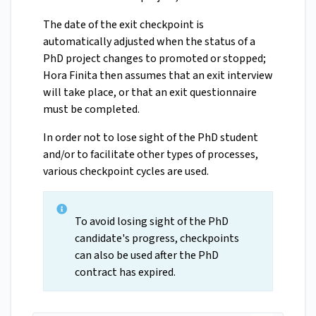
The date of the exit checkpoint is
automatically adjusted when the status of a
PhD project changes to promoted or stopped;
Hora Finita then assumes that an exit interview
will take place, or that an exit questionnaire
must be completed.
In order not to lose sight of the PhD student
and/or to facilitate other types of processes,
various checkpoint cycles are used.
To avoid losing sight of the PhD
candidate's progress, checkpoints
can also be used after the PhD
contract has expired.