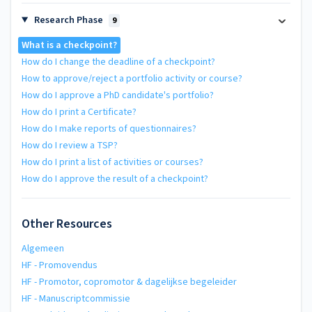
Research Phase
9
What is a checkpoint?
How do I change the deadline of a checkpoint?
How to approve/reject a portfolio activity or course?
How do I approve a PhD candidate's portfolio?
How do I print a Certificate?
How do I make reports of questionnaires?
How do I review a TSP?
How do I print a list of activities or courses?
How do I approve the result of a checkpoint?
Other Resources
Algemeen
HF - Promovendus
HF - Promotor, copromotor & dagelijkse begeleider
HF - Manuscriptcommissie