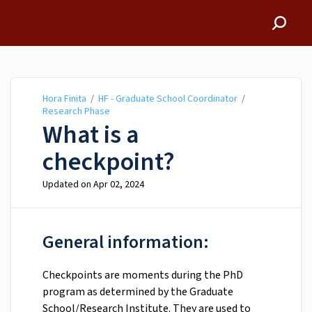
Hora Finita
Hora Finita
/
HF - Graduate School Coordinator
/
Research Phase
What is a
checkpoint?
Updated on
Apr 02, 2024
General information:
Checkpoints are moments during the PhD
program as determined by the Graduate
School/Research Institute. They are used to