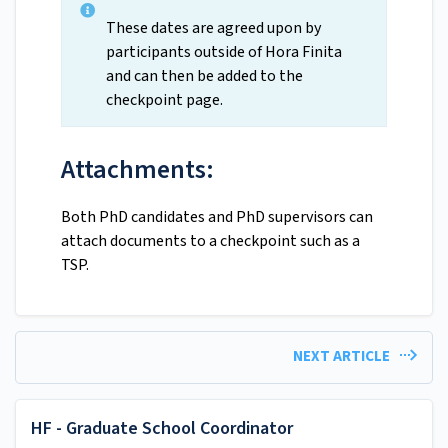
These dates are agreed upon by
participants outside of Hora Finita
and can then be added to the
checkpoint page.
Attachments:
Both PhD candidates and PhD supervisors can
attach documents to a checkpoint such as a
TSP.
NEXT ARTICLE
HF - Graduate School Coordinator