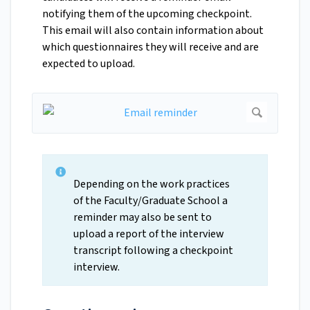
notifying them of the upcoming checkpoint.
This email will also contain information about
which questionnaires they will receive and are
expected to upload.
Depending on the work practices
of the Faculty/Graduate School a
reminder may also be sent to
upload a report of the interview
transcript following a checkpoint
interview.