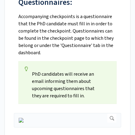
Questionnaires:
Accompanying checkpoints is a questionnaire
that the PhD candidate must fill in in order to
complete the checkpoint. Questionnaires can
be found in the checkpoint page to which they
belong or under the 'Questionnaire' tab in the
dashboard.
PhD candidates will receive an
email informing them about
upcoming questionnaires that
they are required to fill in.