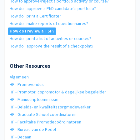
How to approve/reject a portfolio activity or course?
How do I approve a PhD candidate's portfolio?
How do I print a Certificate?
How do I make reports of questionnaires?
How do I review a TSP?
How do I print a list of activities or courses?
How do I approve the result of a checkpoint?
Other Resources
Algemeen
HF - Promovendus
HF - Promotor, copromotor & dagelijkse begeleider
HF - Manuscriptcommissie
HF - Beleids- en kwaliteitszorgmedewerker
HF - Graduate School coördinatoren
HF - Facultaire Promotiecoördinatoren
HF - Bureau van de Pedel
HF - Decaan