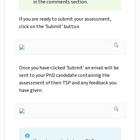
in the comments section.
If you are ready to submit your assessment,
click on the 'Submit' button.
Once you have clicked 'Submit' an email will be
sent to your PhD candidate containing the
assessment of their TSP and any feedback you
have given.