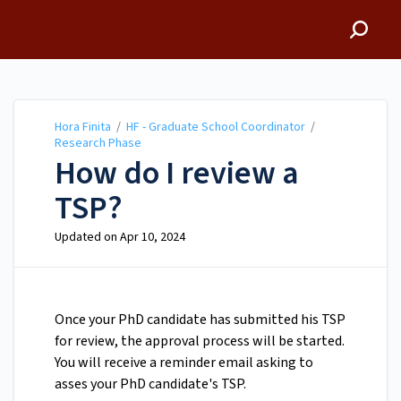
Hora Finita
Hora Finita
/
HF - Graduate School Coordinator
/
Research Phase
How do I review a
TSP?
Updated on
Apr 10, 2024
Once your PhD candidate has submitted his TSP
for review, the approval process will be started.
You will receive a reminder email asking to
asses your PhD candidate's TSP.