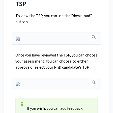
TSP
To view the TSP, you can use the "download"
button.
Once you have reviewed the TSP, you can choose
your assessment. You can choose to either
approve or reject your PhD candidate's TSP.
If you wish, you can add feedback