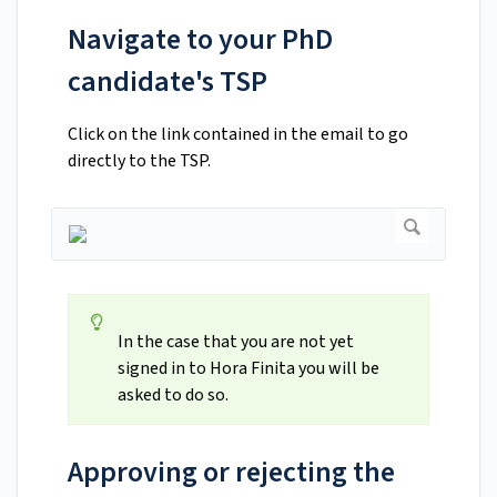
Navigate to your PhD
candidate's TSP
Click on the link contained in the email to go
directly to the TSP.
In the case that you are not yet
signed in to Hora Finita you will be
asked to do so.
Approving or rejecting the