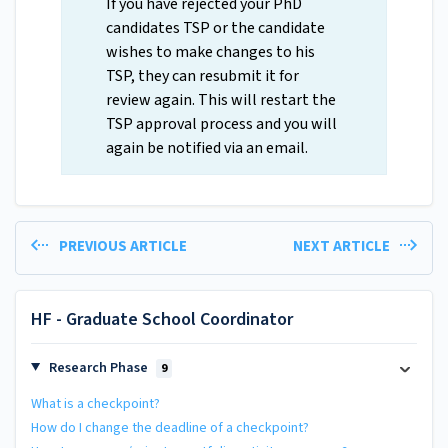
If you have rejected your PhD
candidates TSP or the candidate
wishes to make changes to his
TSP, they can resubmit it for
review again. This will restart the
TSP approval process and you will
again be notified via an email.
PREVIOUS ARTICLE
NEXT ARTICLE
HF - Graduate School Coordinator
Research Phase
9
What is a checkpoint?
How do I change the deadline of a checkpoint?