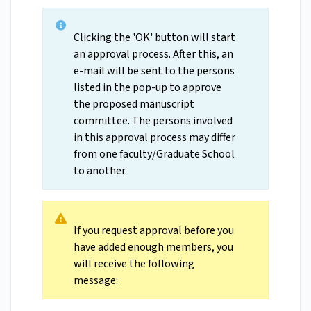
Clicking the 'OK' button will start
an approval process. After this, an
e-mail will be sent to the persons
listed in the pop-up to approve
the proposed manuscript
committee. The persons involved
in this approval process may differ
from one faculty/Graduate School
to another.
If you request approval before you
have added enough members, you
will receive the following
message: