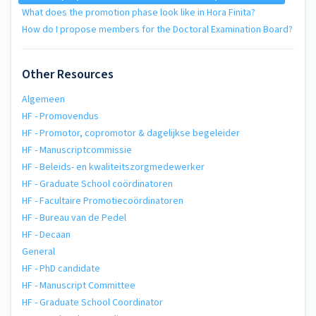
What does the promotion phase look like in Hora Finita?
How do I propose members for the Doctoral Examination Board?
Other Resources
Algemeen
HF - Promovendus
HF - Promotor, copromotor & dagelijkse begeleider
HF - Manuscriptcommissie
HF - Beleids- en kwaliteitszorgmedewerker
HF - Graduate School coördinatoren
HF - Facultaire Promotiecoördinatoren
HF - Bureau van de Pedel
HF - Decaan
General
HF - PhD candidate
HF - Manuscript Committee
HF - Graduate School Coordinator