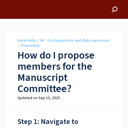
Hora Finita
Hora Finita
/
HF - (Co-)supervisor and daily supervisor
/
Promotion
How do I propose
members for the
Manuscript
Committee?
Updated on
Sep 15, 2025
Step 1: Navigate to