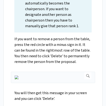
automatically becomes the
chairperson. If you want to
designate another person as
chairperson then you have to
manually give that person rank 1.
If you want to remove a person from the table,
press the red circle with a minus sign in it. It
can be found in the rightmost row of the table.
You then need to click 'Delete' to permanently
remove the person from the proposal.
You will then get this message in your screen
and you can click 'Delete'.