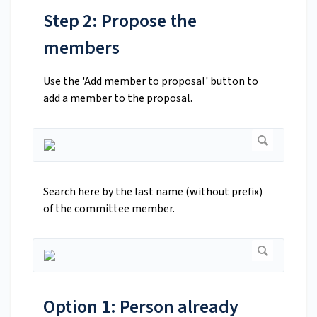
Step 2: Propose the
members
Use the 'Add member to proposal' button to
add a member to the proposal.
Search here by the last name (without prefix)
of the committee member.
Option 1: Person already