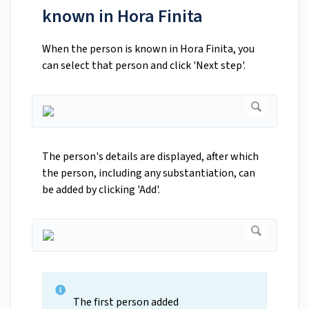
known in Hora Finita
When the person is known in Hora Finita, you
can select that person and click 'Next step'.
The person's details are displayed, after which
the person, including any substantiation, can
be added by clicking 'Add'.
The first person added