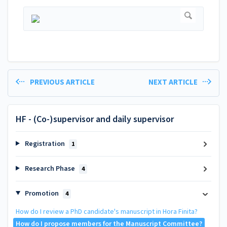
PREVIOUS ARTICLE
NEXT ARTICLE
HF - (Co-)supervisor and daily supervisor
Registration
1
Research Phase
4
Promotion
4
How do I review a PhD candidate's manuscript in Hora Finita?
How do I propose members for the Manuscript Committee?