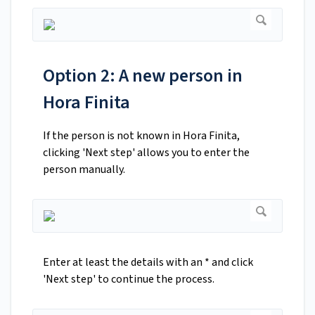
Option 2: A new person in
Hora Finita
If the person is not known in Hora Finita,
clicking 'Next step' allows you to enter the
person manually.
Enter at least the details with an * and click
'Next step' to continue the process.