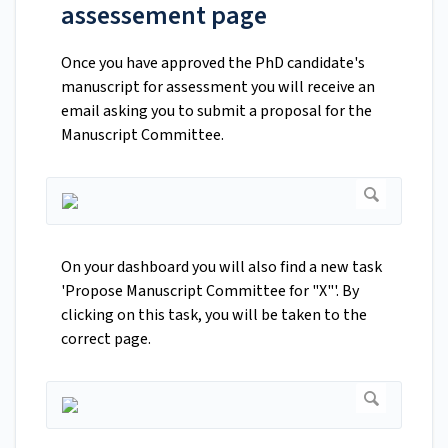
assessement page
Once you have approved the PhD candidate's
manuscript for assessment you will receive an
email asking you to submit a proposal for the
Manuscript Committee.
On your dashboard you will also find a new task
'Propose Manuscript Committee for "X"'. By
clicking on this task, you will be taken to the
correct page.