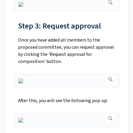
Step 3: Request approval
Once you have added all members to the
proposed committee, you can request approval
by clicking the 'Request approval for
composition' button.
After this, you will see the following pop-up: